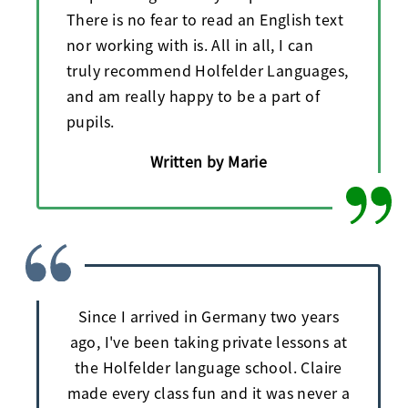
There is no fear to read an English text
nor working with is. All in all, I can
truly recommend Holfelder Languages,
and am really happy to be a part of
pupils.
Written by Marie
Since I arrived in Germany two years
ago, I've been taking private lessons at
the Holfelder language school. Claire
made every class fun and it was never a