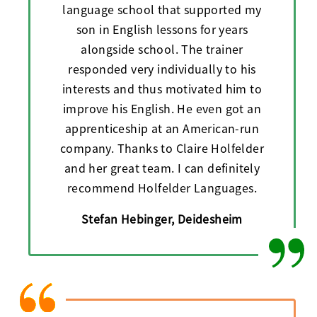
language school that supported my
son in English lessons for years
alongside school. The trainer
responded very individually to his
interests and thus motivated him to
improve his English. He even got an
apprenticeship at an American-run
company. Thanks to Claire Holfelder
and her great team. I can definitely
recommend Holfelder Languages.
Stefan Hebinger, Deidesheim