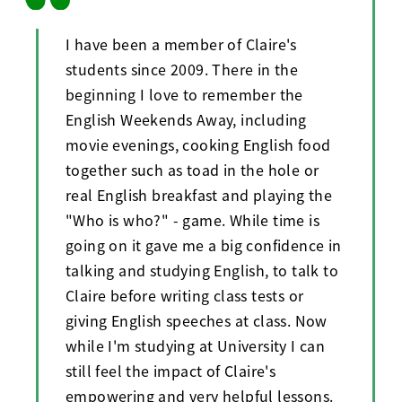
I have been a member of Claire's
students since 2009. There in the
beginning I love to remember the
English Weekends Away, including
movie evenings, cooking English food
together such as toad in the hole or
real English breakfast and playing the
"Who is who?" - game. While time is
going on it gave me a big confidence in
talking and studying English, to talk to
Claire before writing class tests or
giving English speeches at class. Now
while I'm studying at University I can
still feel the impact of Claire's
empowering and very helpful lessons.