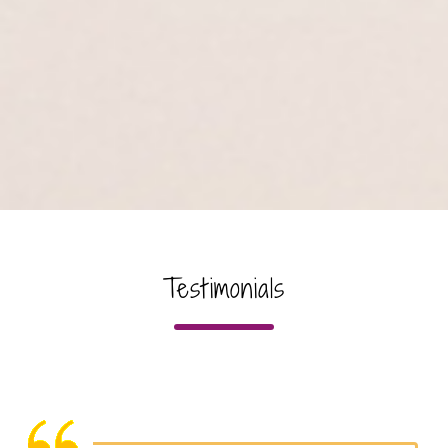
Testimonials