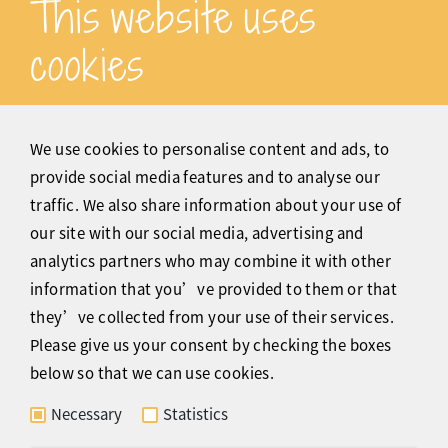
This website uses
cookies
Thanks for various PERFECT
translations for my clients' websites.
We use cookies to personalise content and ads, to
provide social media features and to analyse our
Siegfried Probst dialog-2360.de
traffic. We also share information about your use of
our site with our social media, advertising and
analytics partners who may combine it with other
information that you’ve provided to them or that
they’ve collected from your use of their services.
Please give us your consent by checking the boxes
Dear Claire, thank you for creating the
below so that we can use cookies.
German and English soundtracks for
my YouTube video - your voice is
Necessary
Statistics
simply adorable.