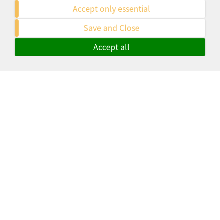
Accept only essential
Tim Krüger Heidelberg osteopathie-
Save and Close
chiropraktik-heidelberg.de
Accept all
Especially with complex, multilingual
or international projects, Ms. Holfelder
was always at my side with
professional help. Thank you!
Moritz Frohmüller, M.A.
mfbrainworx.de