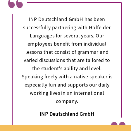
INP Deutschland GmbH has been
successfully partnering with Holfelder
Languages for several years. Our
employees benefit from individual
lessons that consist of grammar and
varied discussions that are tailored to
the student's ability and level.
Speaking freely with a native speaker is
especially fun and supports our daily
working lives in an international
company.
INP Deutschland GmbH