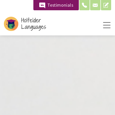
Testimonials