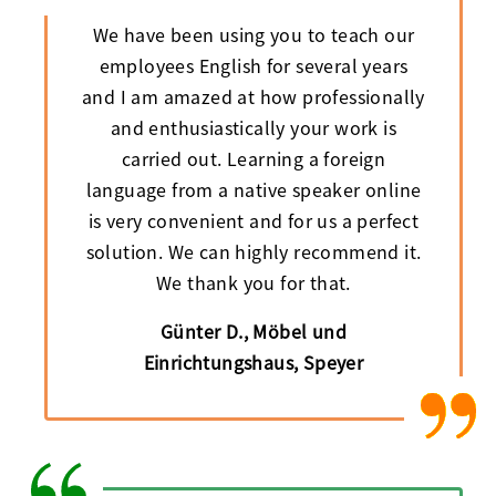
We have been using you to teach our
employees English for several years
and I am amazed at how professionally
and enthusiastically your work is
carried out. Learning a foreign
language from a native speaker online
is very convenient and for us a perfect
solution. We can highly recommend it.
We thank you for that.
Günter D., Möbel und
Einrichtungshaus, Speyer