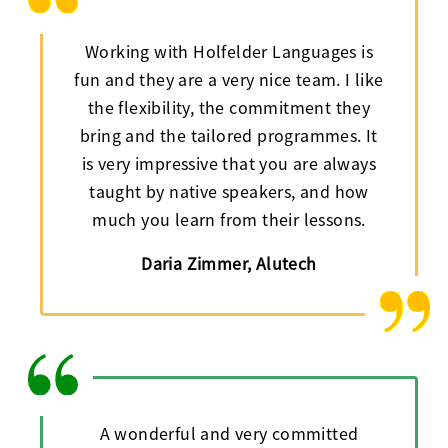
Working with Holfelder Languages is
fun and they are a very nice team. I like
the flexibility, the commitment they
bring and the tailored programmes. It
is very impressive that you are always
taught by native speakers, and how
much you learn from their lessons.
Daria Zimmer, Alutech
A wonderful and very committed