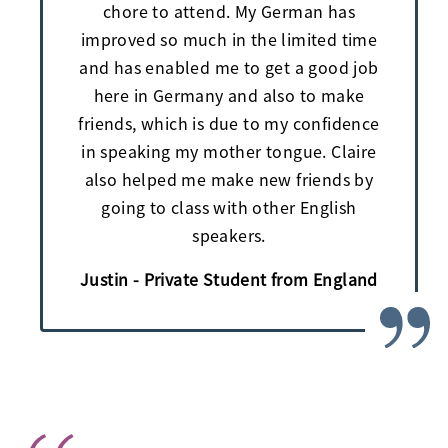
chore to attend. My German has
improved so much in the limited time
and has enabled me to get a good job
here in Germany and also to make
friends, which is due to my confidence
in speaking my mother tongue. Claire
also helped me make new friends by
going to class with other English
speakers.
Justin - Private Student from England