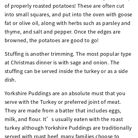
of properly roasted potatoes! These are often cut
into small squares, and put into the oven with goose
fat or olive oil, along with herbs such as parsley and
thyme, and salt and pepper. Once the edges are
browned, the potatoes are good to go!
Stuffing is another trimming. The most popular type
at Christmas dinner is with sage and onion. The
stuffing can be served inside the turkey or as a side
dish.
Yorkshire Puddings are an absolute must that you
serve with the Turkey or preferred joint of meat.
They are made from a batter that includes eggs,
milk, and flour. It’s usually eaten with the roast
turkey although Yorkshire Puddings are traditionally
served with roast beef, many families choose to