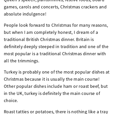
games, carols and concerts, Christmas crackers and
absolute indulgence!
People look forward to Christmas for many reasons,
but when I am completely honest, I dream of a
traditional British Christmas dinner. Britain is
definitely deeply steeped in tradition and one of the
most popular is a traditional Christmas dinner with
all the trimmings.
Turkey is probably one of the most popular dishes at
Christmas because it is usually the main course!
Other popular dishes include ham or roast beef, but
in the UK, turkey is definitely the main course of
choice.
Roast tatties or potatoes, there is nothing like a tray