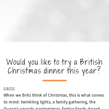
Would you like to try a British
Christmas dinner this year?
12/11/2021
When we Brits think of Christmas, this is what comes
to mind: twinkling lights, a family gathering, the
Queen's speech, pantomimes, festive foods, board