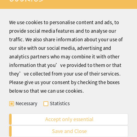
Christmas pudding is a dessert that is made from
dried fruit and is normally served with brandy butter.
We use cookies to personalise content and ads, to
It is also tradition to soak the cake with brandy and
provide social media features and to analyse our
set it alight before serving. A Christmas pudding
traffic. We also share information about your use of
made with figs is referred to as "figgy pudding."
our site with our social media, advertising and
Although people may serve a number of different
analytics partners who may combine it with other
desserts at Christmas, Christmas pudding is the most
information that you’ve provided to them or that
traditional.
they’ve collected from your use of their services.
My favourite of all the trimmings are Mince pies.
Please give us your consent by checking the boxes
They are tiny pies that are filled with fruits such as
below so that we can use cookies.
raisins, cranberries, and sultanas, as well as chopped
Necessary
Statistics
nuts and spices such as cinnamon, sugar, and
nutmeg. Once they are baked, they are dusted with a
Accept only essential
little icing sugar and ready to eat – perfect with a
Save and Close
cup of tea or a glass of wine, and a nice finish to a