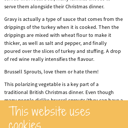
serve them alongside their Christmas dinner.
Gravy is actually a type of sauce that comes from the
drippings of the turkey when it is cooked. Then the
drippings are mixed with wheat flour to make it
thicker, as well as salt and pepper, and finally
poured over the slices of turkey and stuffing. A drop
of red wine really intensifies the flavour.
Brussell Sprouts, love them or hate them!
This polarizing vegetable is a key part of a
traditional British Christmas dinner. Even though
many people dislike brussel sprouts (they can have a
This website uses
slightly bitter taste) they can always be found on the
table at Christmas! They are normally served
cookies
chestnuts or fried up with bacon- yummy!