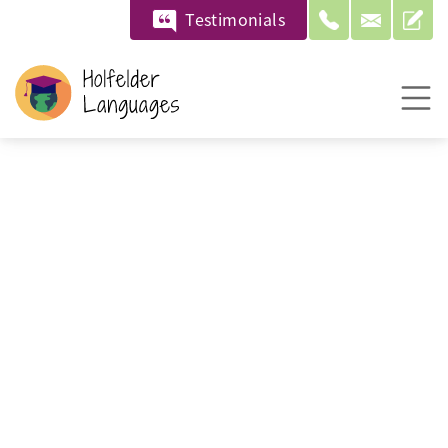
Testimonials